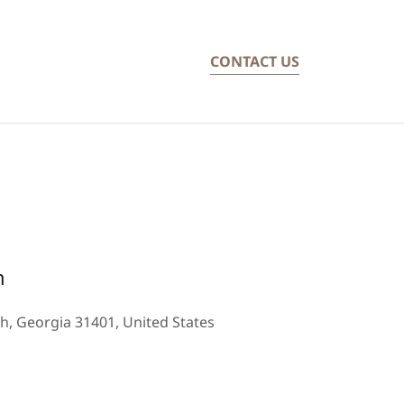
CONTACT US
m
h, Georgia 31401, United States