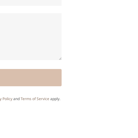
y Policy
and
Terms of Service
apply.