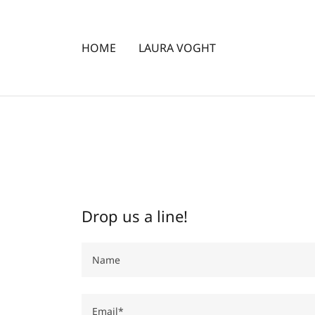
HOME
LAURA VOGHT
Drop us a line!
Name
Email*