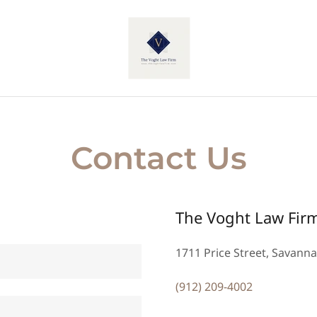
Contact Us
The Voght Law Fir
1711 Price Street, Savanna
(912) 209-4002