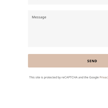
SEND
This site is protected by reCAPTCHA and the Google
Privac